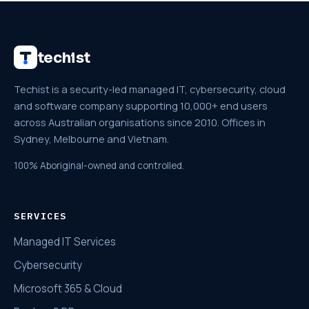
techist
Techist is a security-led managed IT, cybersecurity, cloud
and software company supporting 10,000+ end users
across Australian organisations since 2010. Offices in
Sydney, Melbourne and Vietnam.
100% Aboriginal-owned and controlled.
SERVICES
Managed IT Services
Cybersecurity
Microsoft 365 & Cloud