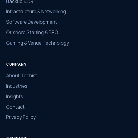
Backup & DR
Infrastructure & Networking
Software Development
Offshore Staffing & BPO
Gaming & Venue Technology
COMPANY
About Techist
Industries
Insights
Contact
Privacy Policy