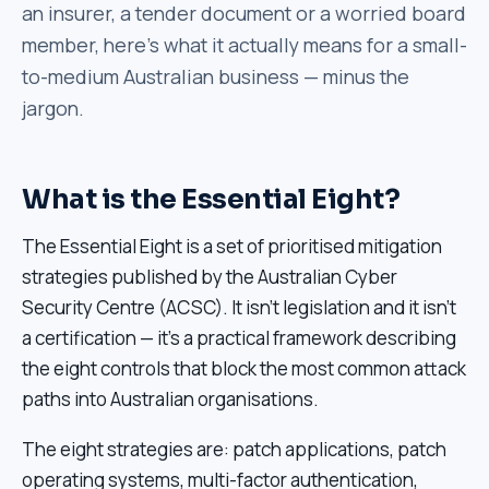
an insurer, a tender document or a worried board
member, here's what it actually means for a small-
to-medium Australian business — minus the
jargon.
What is the Essential Eight?
The Essential Eight is a set of prioritised mitigation
strategies published by the Australian Cyber
Security Centre (ACSC). It isn't legislation and it isn't
a certification — it's a practical framework describing
the eight controls that block the most common attack
paths into Australian organisations.
The eight strategies are: patch applications, patch
operating systems, multi-factor authentication,