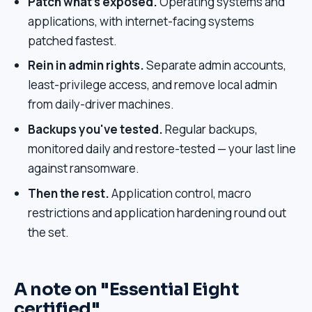
Patch what's exposed.
Operating systems and
applications, with internet-facing systems
patched fastest.
Rein in admin rights.
Separate admin accounts,
least-privilege access, and remove local admin
from daily-driver machines.
Backups you've tested.
Regular backups,
monitored daily and restore-tested — your last line
against ransomware.
Then the rest.
Application control, macro
restrictions and application hardening round out
the set.
A note on "Essential Eight
certified"