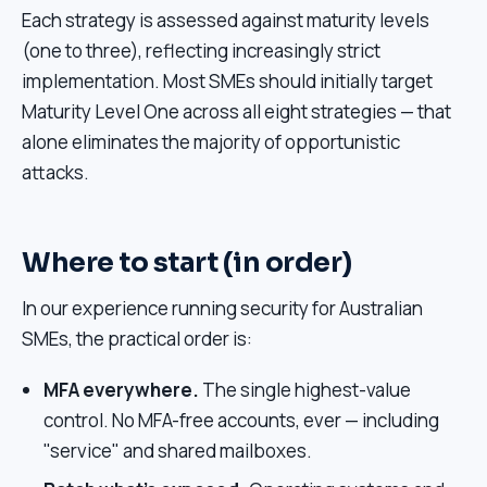
Each strategy is assessed against maturity levels
(one to three), reflecting increasingly strict
implementation. Most SMEs should initially target
Maturity Level One across all eight strategies — that
alone eliminates the majority of opportunistic
attacks.
Where to start (in order)
In our experience running security for Australian
SMEs, the practical order is:
MFA everywhere.
The single highest-value
control. No MFA-free accounts, ever — including
"service" and shared mailboxes.