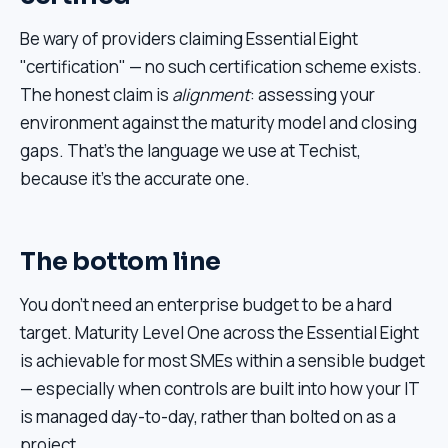
Be wary of providers claiming Essential Eight
"certification" — no such certification scheme exists.
The honest claim is
alignment
: assessing your
environment against the maturity model and closing
gaps. That's the language we use at Techist,
because it's the accurate one.
The bottom line
You don't need an enterprise budget to be a hard
target. Maturity Level One across the Essential Eight
is achievable for most SMEs within a sensible budget
— especially when controls are built into how your IT
is managed day-to-day, rather than bolted on as a
project.