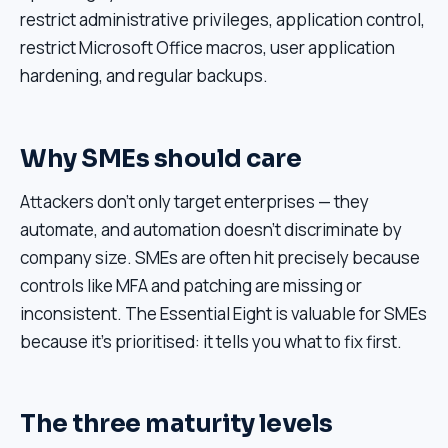
restrict administrative privileges, application control,
restrict Microsoft Office macros, user application
hardening, and regular backups.
Why SMEs should care
Attackers don't only target enterprises — they
automate, and automation doesn't discriminate by
company size. SMEs are often hit precisely because
controls like MFA and patching are missing or
inconsistent. The Essential Eight is valuable for SMEs
because it's prioritised: it tells you what to fix first.
The three maturity levels