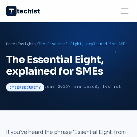
techist
Home
Insights
The Essential Eight, explained for SMEs
The Essential Eight,
explained for SMEs
June 2026
7 min read
By Techist
CYBERSECURITY
If you've heard the phrase 'Essential Eight' from