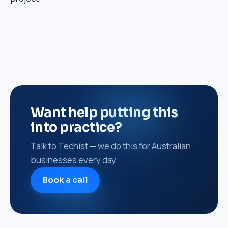
Want help putting this
into practice?
Talk to Techist — we do this for Australian
businesses every day.
Book a call