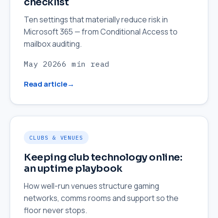
checklist
Ten settings that materially reduce risk in
Microsoft 365 — from Conditional Access to
mailbox auditing.
May 2026
6 min read
Read article
CLUBS & VENUES
Keeping club technology online:
an uptime playbook
How well-run venues structure gaming
networks, comms rooms and support so the
floor never stops.