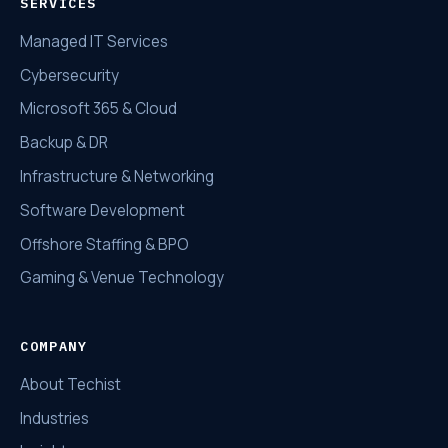
SERVICES
Managed IT Services
Cybersecurity
Microsoft 365 & Cloud
Backup & DR
Infrastructure & Networking
Software Development
Offshore Staffing & BPO
Gaming & Venue Technology
COMPANY
About Techist
Industries