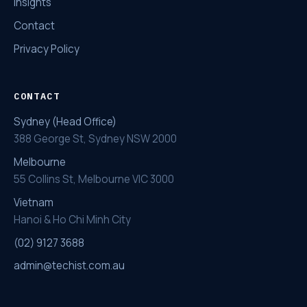
Insights
Contact
Privacy Policy
CONTACT
Sydney (Head Office)
388 George St, Sydney NSW 2000
Melbourne
55 Collins St, Melbourne VIC 3000
Vietnam
Hanoi & Ho Chi Minh City
(02) 9127 3688
admin@techist.com.au