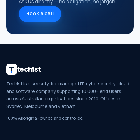
Ask us directly — no obligation, no jargon.
Book a call
techist
Techist is a security-led managed IT, cybersecurity, cloud
and software company supporting 10,000+ end users
across Australian organisations since 2010. Offices in
Sydney, Melbourne and Vietnam.
100% Aboriginal-owned and controlled.