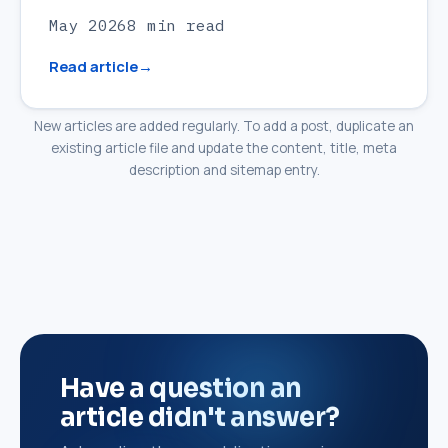
May 2026
8 min read
Read article
New articles are added regularly. To add a post, duplicate an
existing article file and update the content, title, meta
description and sitemap entry.
Have a question an
article didn't answer?