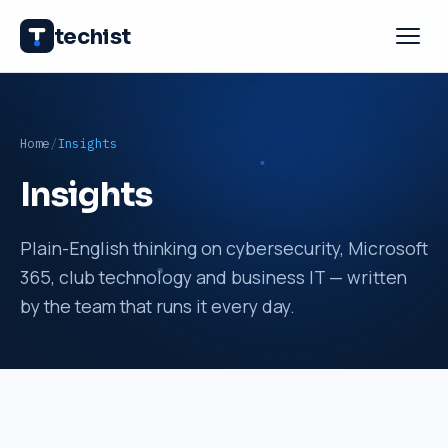
techist
Home
Insights
Insights
Plain-English thinking on cybersecurity, Microsoft
365, club technology and business IT — written
by the team that runs it every day.