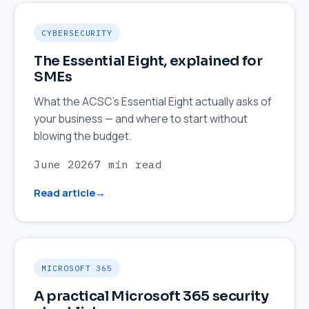
CYBERSECURITY
The Essential Eight, explained for
SMEs
What the ACSC's Essential Eight actually asks of
your business — and where to start without
blowing the budget.
June 2026
7 min read
Read article
MICROSOFT 365
A practical Microsoft 365 security