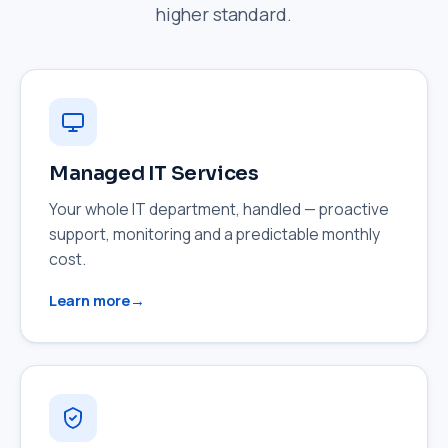
higher standard.
Managed IT Services
Your whole IT department, handled — proactive
support, monitoring and a predictable monthly
cost.
Learn more