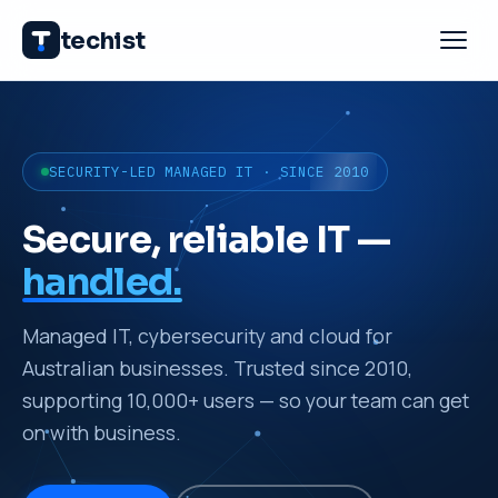
techist
SECURITY-LED MANAGED IT · SINCE 2010
Secure, reliable IT —
handled.
Managed IT, cybersecurity and cloud for
Australian businesses. Trusted since 2010,
supporting 10,000+ users — so your team can get
on with business.