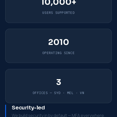
10,000+
USERS SUPPORTED
2010
OPERATING SINCE
3
OFFICES — SYD · MEL · VN
Security-led
We build security in by default — MFA everywhere,