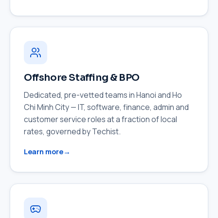
Offshore Staffing & BPO
Dedicated, pre-vetted teams in Hanoi and Ho
Chi Minh City — IT, software, finance, admin and
customer service roles at a fraction of local
rates, governed by Techist.
Learn more