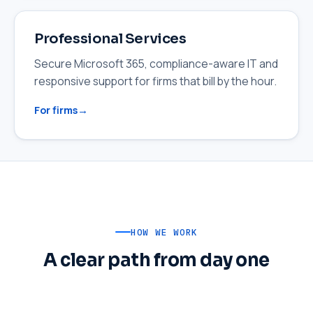
Professional Services
Secure Microsoft 365, compliance-aware IT and
responsive support for firms that bill by the hour.
For firms
HOW WE WORK
A clear path from day one