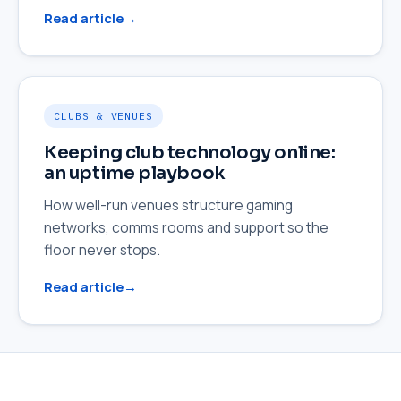
Read article
CLUBS & VENUES
Keeping club technology online:
an uptime playbook
How well-run venues structure gaming
networks, comms rooms and support so the
floor never stops.
Read article