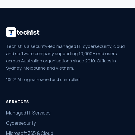
techist
Techist is a security-led managed IT, cybersecurity, cloud
and software company supporting 10,000+ end users
across Australian organisations since 2010. Offices in
Sydney, Melbourne and Vietnam.
100% Aboriginal-owned and controlled.
SERVICES
Managed IT Services
Cybersecurity
Microsoft 365 & Cloud