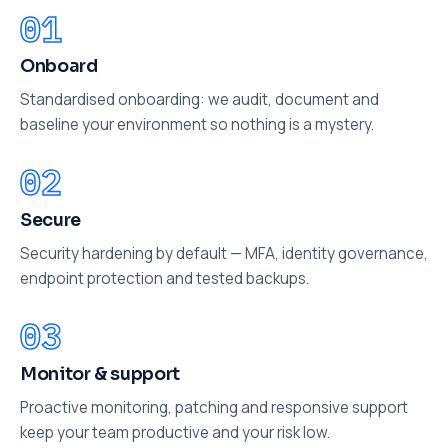
Onboard
Standardised onboarding: we audit, document and
baseline your environment so nothing is a mystery.
Secure
Security hardening by default — MFA, identity governance,
endpoint protection and tested backups.
Monitor & support
Proactive monitoring, patching and responsive support
keep your team productive and your risk low.