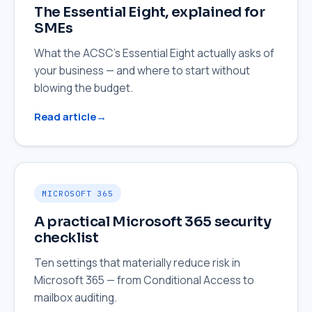
The Essential Eight, explained for
SMEs
What the ACSC's Essential Eight actually asks of
your business — and where to start without
blowing the budget.
Read article
MICROSOFT 365
A practical Microsoft 365 security
checklist
Ten settings that materially reduce risk in
Microsoft 365 — from Conditional Access to
mailbox auditing.