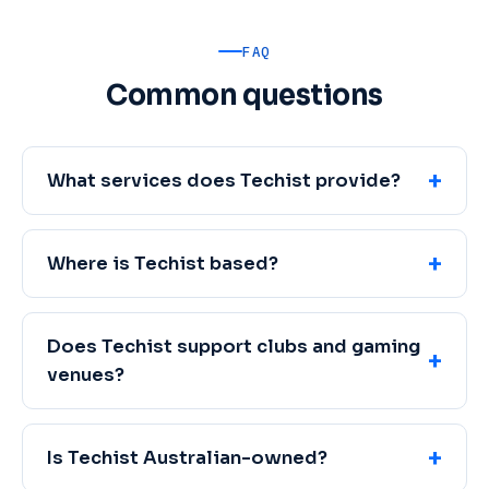
FAQ
Common questions
What services does Techist provide?
Where is Techist based?
Does Techist support clubs and gaming
venues?
Is Techist Australian-owned?