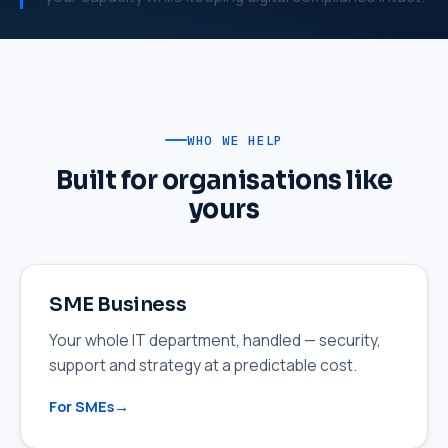
WHO WE HELP
Built for organisations like
yours
SME Business
Your whole IT department, handled — security,
support and strategy at a predictable cost.
For SMEs