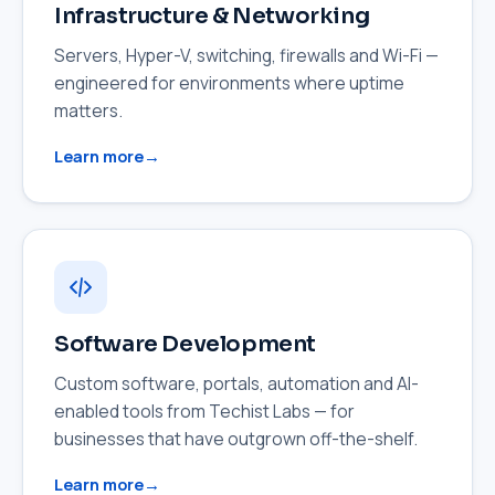
Infrastructure & Networking
Servers, Hyper-V, switching, firewalls and Wi-Fi —
engineered for environments where uptime
matters.
Learn more
Software Development
Custom software, portals, automation and AI-
enabled tools from Techist Labs — for
businesses that have outgrown off-the-shelf.
Learn more