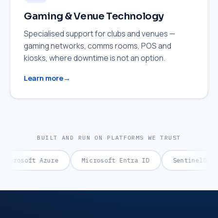
Gaming & Venue Technology
Specialised support for clubs and venues —
gaming networks, comms rooms, POS and
kiosks, where downtime is not an option.
Learn more
BUILT AND RUN ON PLATFORMS WE TRUST
rosoft Azure
Microsoft Entra ID
SentinelOne