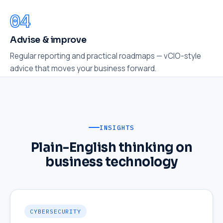
Advise & improve
Regular reporting and practical roadmaps — vCIO-style
advice that moves your business forward.
INSIGHTS
Plain-English thinking on
business technology
CYBERSECURITY