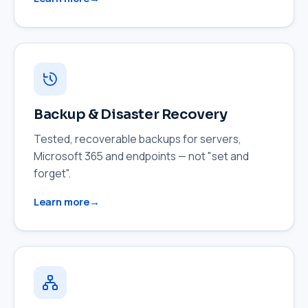
Backup & Disaster Recovery
Tested, recoverable backups for servers,
Microsoft 365 and endpoints — not "set and
forget".
Learn more