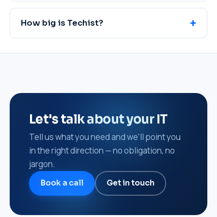
How big is Techist?
Let's talk about your IT
Tell us what you need and we'll point you
in the right direction — no obligation, no
jargon.
Book a call
Get in touch