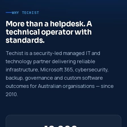
WHY TECHIST
More than a helpdesk. A
technical operator with
standards.
Techist is a security-led managed IT and
technology partner delivering reliable
infrastructure, Microsoft 365, cybersecurity,
backup, governance and custom software
outcomes for Australian organisations — since
2010.