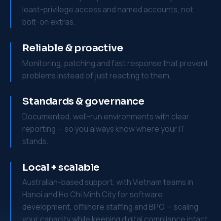
least-privilege access and named accounts, not
bolt-on extras.
Reliable & proactive
Monitoring, patching and fast response that prevent
problems instead of just reacting to them.
Standards & governance
Documented, well-run environments with clear
reporting — so you always know where your IT
stands.
Local + scalable
Australian-based support, with Vietnam teams in
Hanoi and Ho Chi Minh City for software
development, offshore staffing and BPO — scaling
your capacity while keeping digital compliance intact.