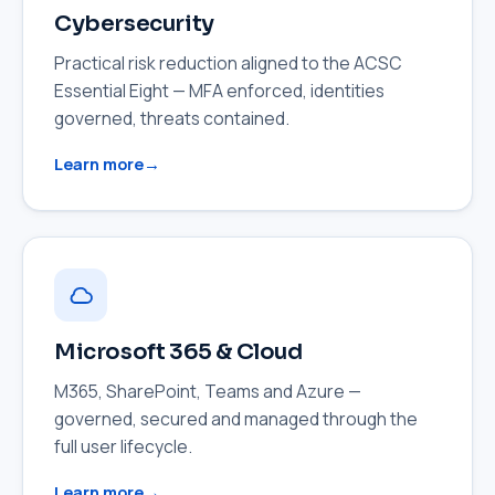
Cybersecurity
Practical risk reduction aligned to the ACSC
Essential Eight — MFA enforced, identities
governed, threats contained.
Learn more
Microsoft 365 & Cloud
M365, SharePoint, Teams and Azure —
governed, secured and managed through the
full user lifecycle.
Learn more