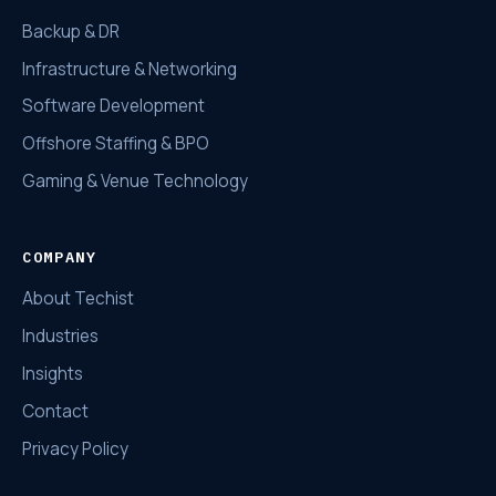
Backup & DR
Infrastructure & Networking
Software Development
Offshore Staffing & BPO
Gaming & Venue Technology
COMPANY
About Techist
Industries
Insights
Contact
Privacy Policy