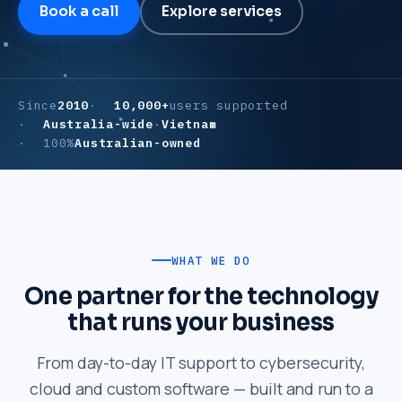
Book a call
Explore services
Since
2010
10,000+
users supported
Australia-wide
·
Vietnam
100%
Australian-owned
WHAT WE DO
One partner for the technology
that runs your business
From day-to-day IT support to cybersecurity,
cloud and custom software — built and run to a