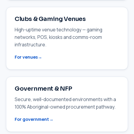
Clubs & Gaming Venues
High-uptime venue technology — gaming
networks, POS, kiosks and comms-room
infrastructure.
For venues
Government & NFP
Secure, well-documented environments with a
100% Aboriginal-owned procurement pathway.
For government